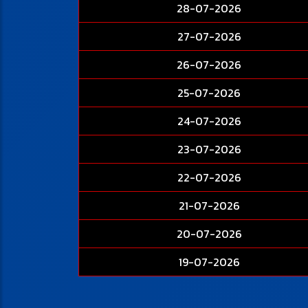
28-07-2026
27-07-2026
26-07-2026
25-07-2026
24-07-2026
23-07-2026
22-07-2026
21-07-2026
20-07-2026
19-07-2026