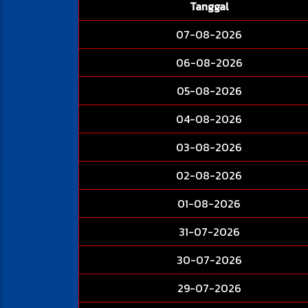
Tanggal
07-08-2026
06-08-2026
05-08-2026
04-08-2026
03-08-2026
02-08-2026
01-08-2026
31-07-2026
30-07-2026
29-07-2026