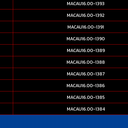
MACAU16.00-1393
MACAU16.00-1392
MACAU16.00-1391
MACAU16.00-1390
MACAU16.00-1389
MACAU16.00-1388
MACAU16.00-1387
MACAU16.00-1386
MACAU16.00-1385
MACAU16.00-1384