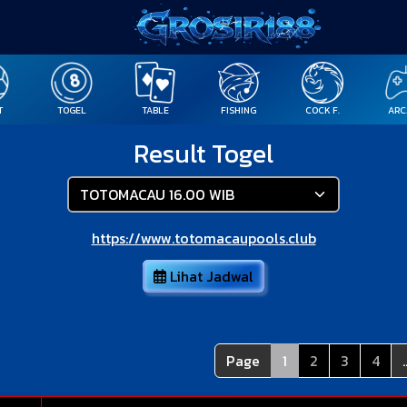
T
TOGEL
TABLE
FISHING
COCK F.
ARC
Result Togel
https://www.totomacaupools.club
Lihat Jadwal
Page
1
2
3
4
.