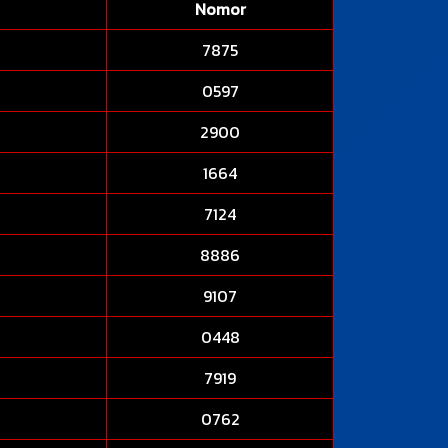
Nomor
7875
0597
2900
1664
7124
8886
9107
0448
7919
0762