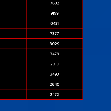
7632
9199
0431
7377
3029
3479
2013
3493
2640
2472