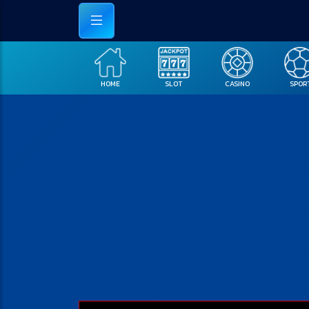
HOME
SLOT
CASINO
SPOR