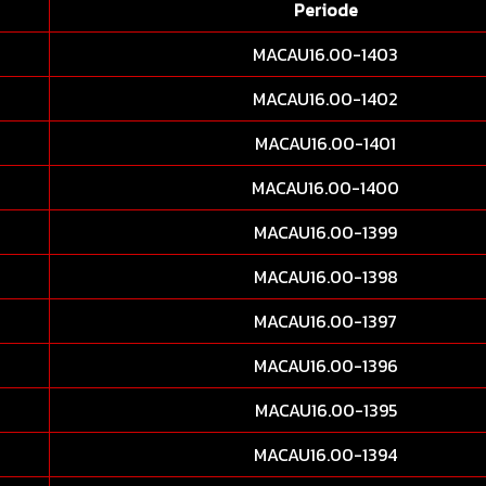
Periode
MACAU16.00-1403
MACAU16.00-1402
MACAU16.00-1401
MACAU16.00-1400
MACAU16.00-1399
MACAU16.00-1398
MACAU16.00-1397
MACAU16.00-1396
MACAU16.00-1395
MACAU16.00-1394