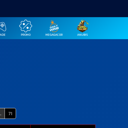
ADE
PROMO
MEGAGACOR
ANUBIS
..
71