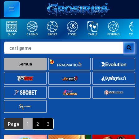
SLOT
CASINO
SPORT
TOGEL
TABLE
FISHING
COCK F
Semua
Page
1
2
3