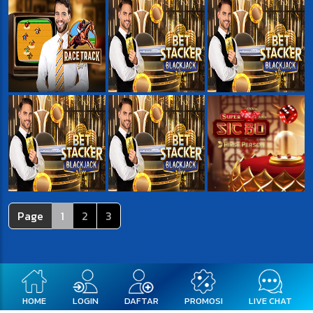
Page
1
2
3
HOME
LOGIN
DAFTAR
PROMOSI
LIVE CHAT