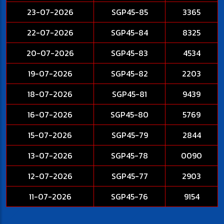
23-07-2026
SGP45-85
3365
22-07-2026
SGP45-84
8325
20-07-2026
SGP45-83
4534
19-07-2026
SGP45-82
2203
18-07-2026
SGP45-81
9439
16-07-2026
SGP45-80
5769
15-07-2026
SGP45-79
2844
13-07-2026
SGP45-78
0090
12-07-2026
SGP45-77
2903
11-07-2026
SGP45-76
9154