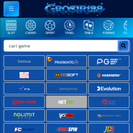
SLOT
CASINO
SPORT
TOGEL
TABLE
FISHING
COCK F
Semua