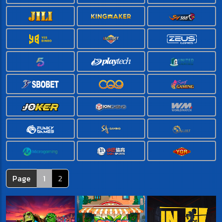
Page
1
2