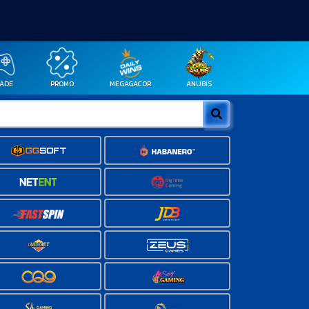
ADE
PROMO
MEGAGACOR
ANUBIS