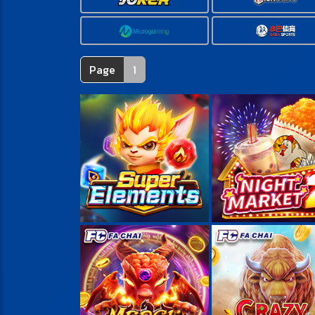
Page
1