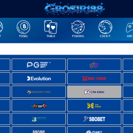
T
TOGEL
TABLE
FISHING
COCK F.
ARC