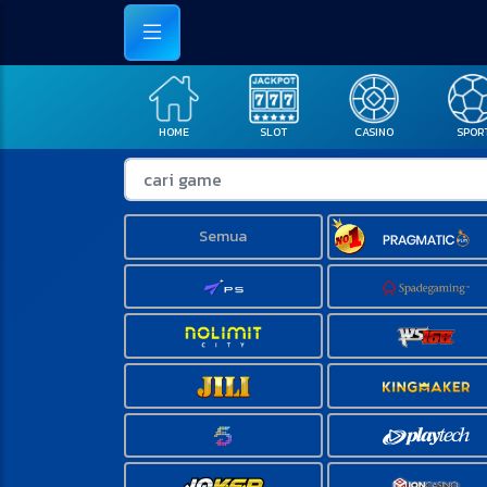
HOME
SLOT
CASINO
SPOR
Semua