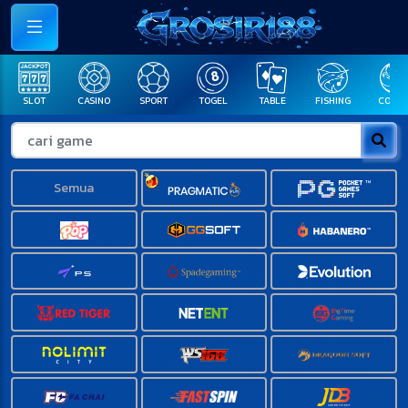
SLOT
CASINO
SPORT
TOGEL
TABLE
FISHING
COCK F
Semua