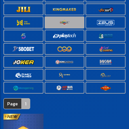
Page
1