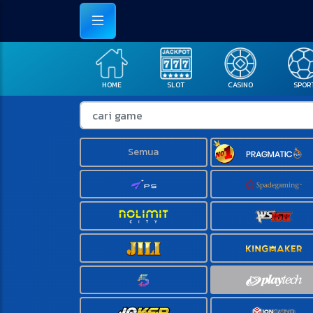
HOME
SLOT
CASINO
SPOR
Semua