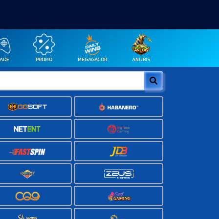
ADE
PROMO
MEGAGACOR
ANUBIS