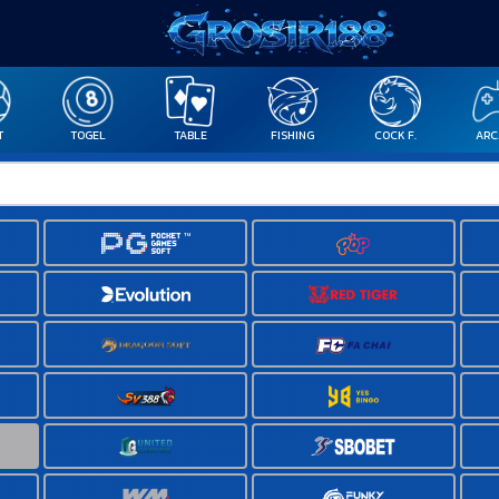
T
TOGEL
TABLE
FISHING
COCK F.
ARC