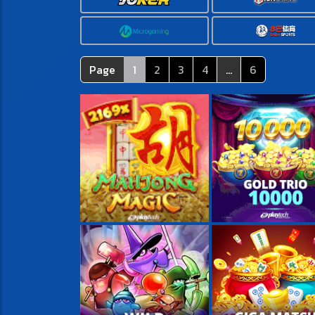
Page
1
2
3
4
...
6