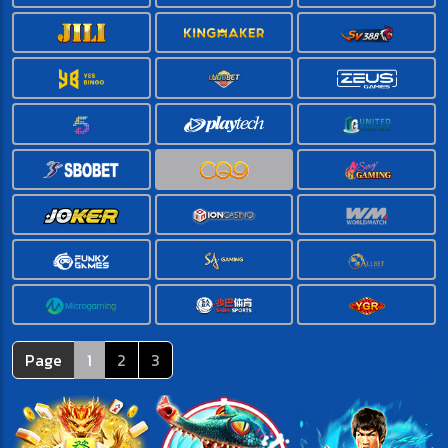
Page
1
2
3