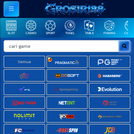
SLOT
CASINO
SPORT
TOGEL
TABLE
FISHING
COCK F
Semua