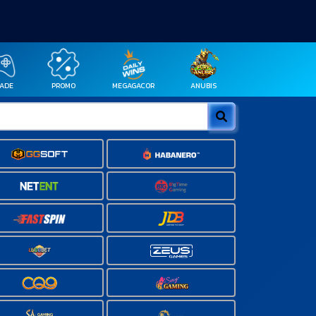
ADE
PROMO
MEGAGACOR
ANUBIS