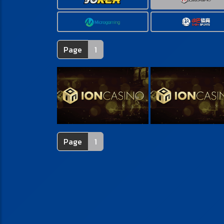
Page
1
Page
1