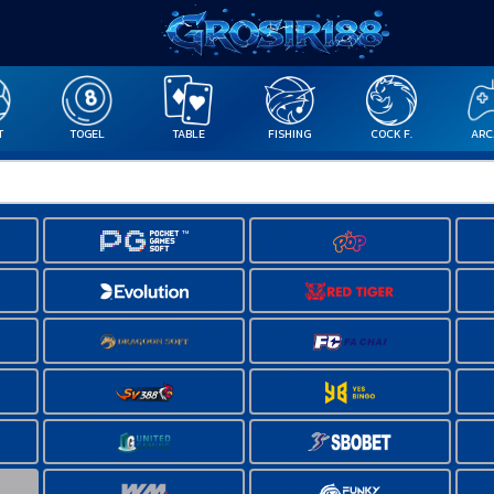
T
TOGEL
TABLE
FISHING
COCK F.
ARC