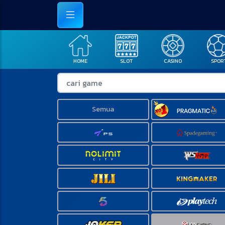
HOME
SLOT
CASINO
SPOR
Semua