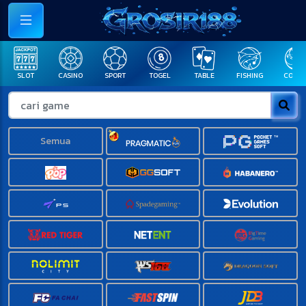
SLOT
CASINO
SPORT
TOGEL
TABLE
FISHING
COCK F
Semua