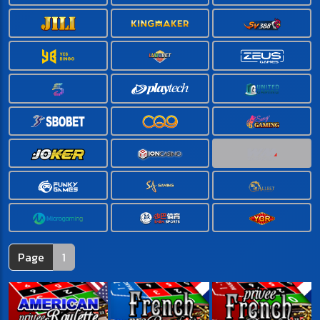
Page
1