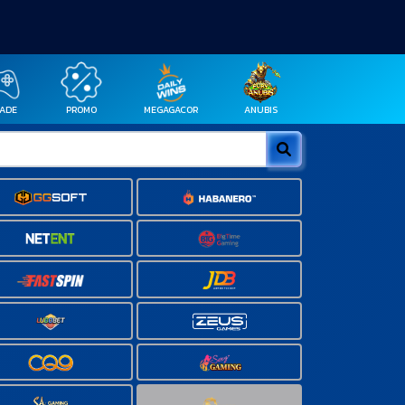
ADE
PROMO
MEGAGACOR
ANUBIS