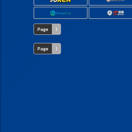
Page
1
Page
1