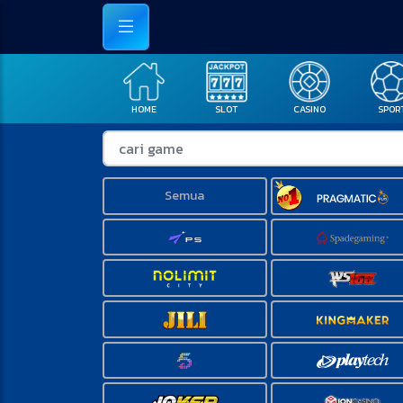
HOME
SLOT
CASINO
SPOR
Semua