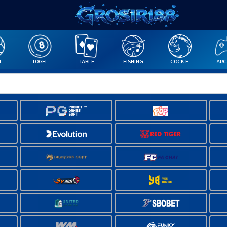
T
TOGEL
TABLE
FISHING
COCK F.
ARC